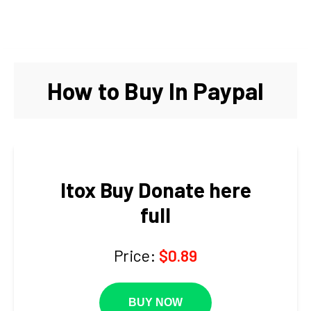
How to Buy In Paypal
Itox Buy Donate here
full
Price:
$0.89